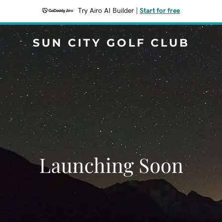
Try Airo AI Builder
|
Start for free
SUN CITY GOLF CLUB
Launching Soon