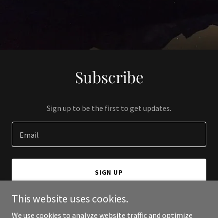
Subscribe
Sign up to be the first to get updates.
Email
SIGN UP
This website uses cookies.
We use cookies to analyze website traffic and optimize